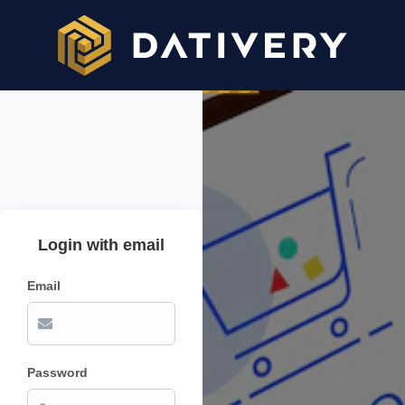
Login with email
Email
Password