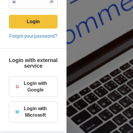
Login
Forgot your password?
Login with external
service
Login with
G
Google
Login with
M
Microsoft