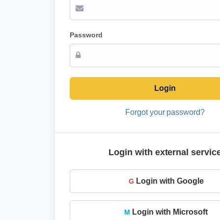
Password
Login
Forgot your password?
Login with external servic
Login with Google
G
Login with Microsoft
M