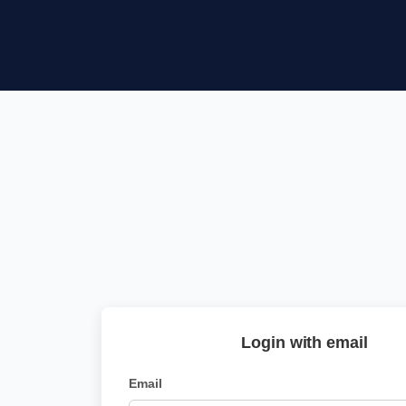
Login with email
Email