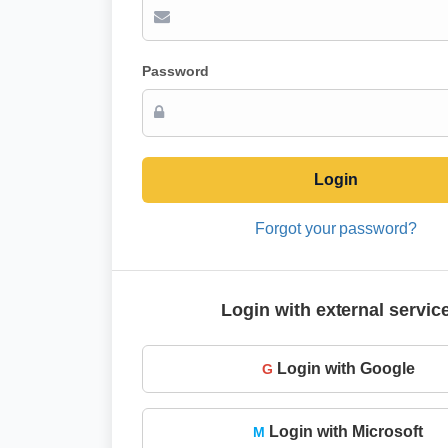
Password
Login
Forgot your password?
Login with external servic
Login with Google
G
Login with Microsoft
M