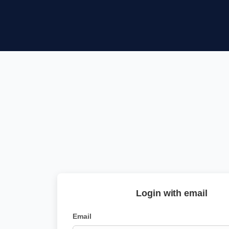
Login with email
Email