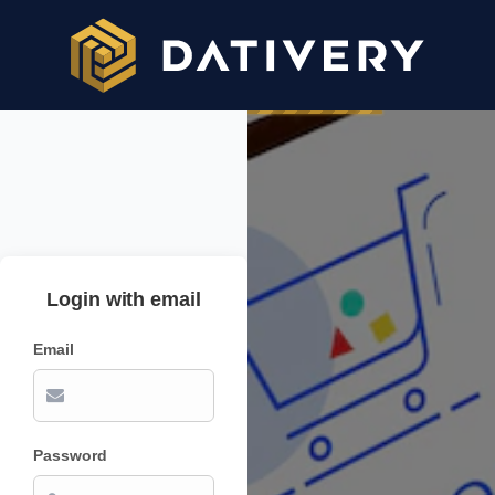
Login with email
Email
Password