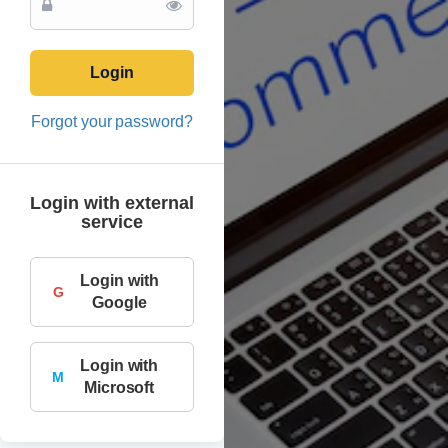
Login
Forgot your password?
Login with external
service
Login with
G
Google
Login with
M
Microsoft