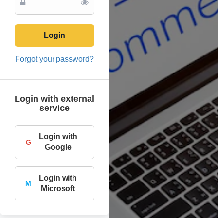
Login
Forgot your password?
Login with external
service
Login with
G
Google
Login with
M
Microsoft