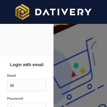
Login with email
Email
Password