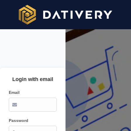
Login with email
Email
Password