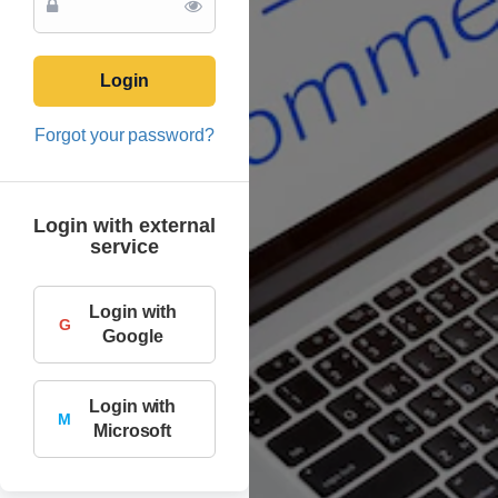
Login
Forgot your password?
Login with external
service
Login with
G
Google
Login with
M
Microsoft