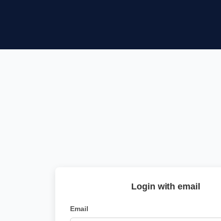
Login with email
Email