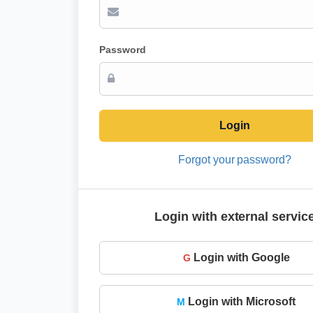
Password
Login
Forgot your password?
Login with external servic
Login with Google
G
Login with Microsoft
M