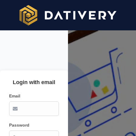
Login with email
Email
Password