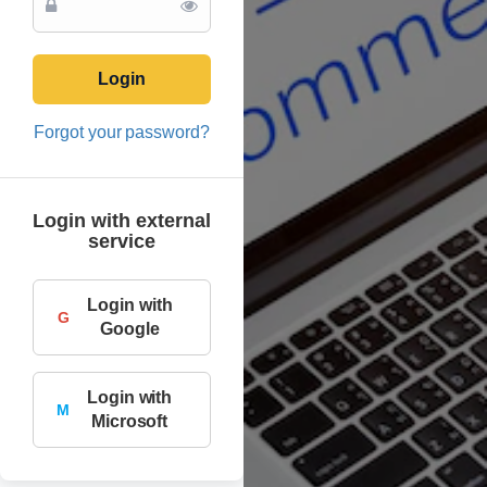
Login
Forgot your password?
Login with external
service
Login with
G
Google
Login with
M
Microsoft