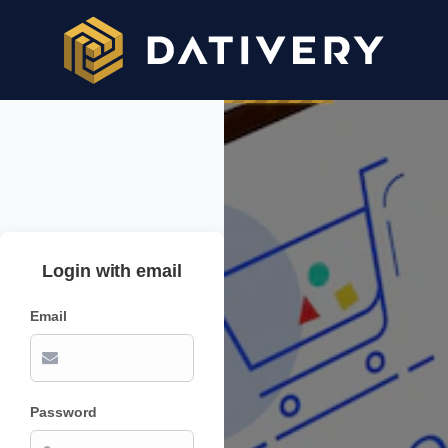
Login with email
Email
Password