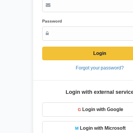
Password
Login
Forgot your password?
Login with external servic
Login with Google
G
Login with Microsoft
M