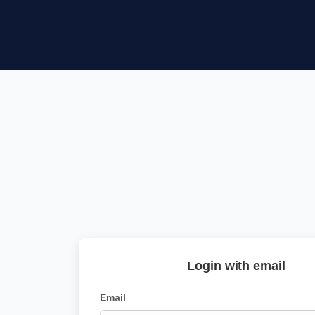
Login with email
Email