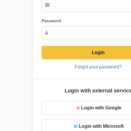
Password
Login
Forgot your password?
Login with external servic
Login with Google
G
Login with Microsoft
M