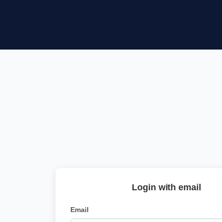
Login with email
Email