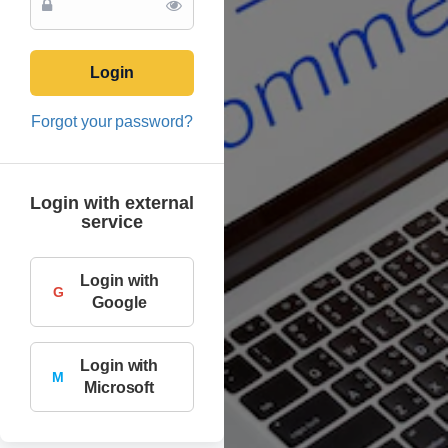
Login
Forgot your password?
Login with external
service
Login with
G
Google
Login with
M
Microsoft