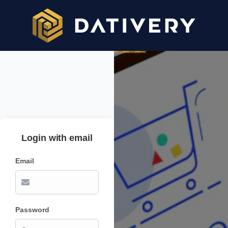
Login with email
Email
Password