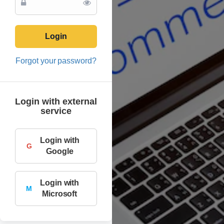
Login
Forgot your password?
Login with external
service
Login with
G
Google
Login with
M
Microsoft