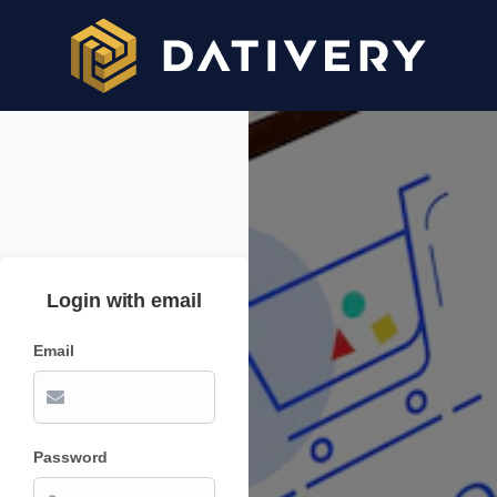
Login with email
Email
Password