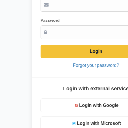
Password
Login
Forgot your password?
Login with external servic
Login with Google
G
Login with Microsoft
M