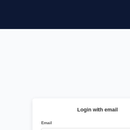
Login with email
Email