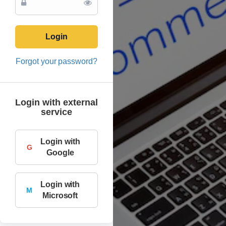
Login
Forgot your password?
Login with external
service
Login with
G
Google
Login with
M
Microsoft