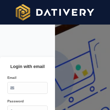
Login with email
Email
Password