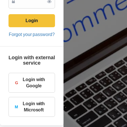
Login
Forgot your password?
Login with external
service
Login with
G
Google
Login with
M
Microsoft