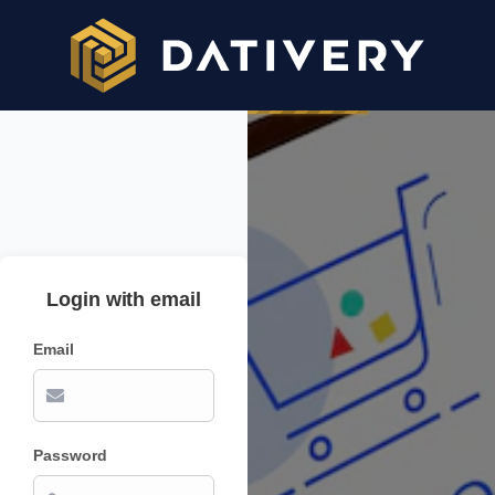
Login with email
Email
Password