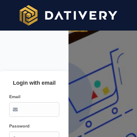
Login with email
Email
Password