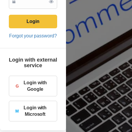
Login
Forgot your password?
Login with external
service
Login with
G
Google
Login with
M
Microsoft