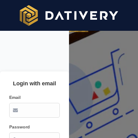
Login with email
Email
Password