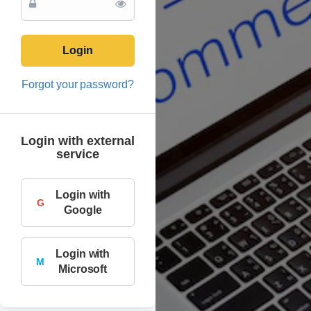
Login
Forgot your password?
Login with external
service
Login with
G
Google
Login with
M
Microsoft