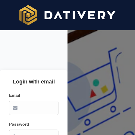
Login with email
Email
Password