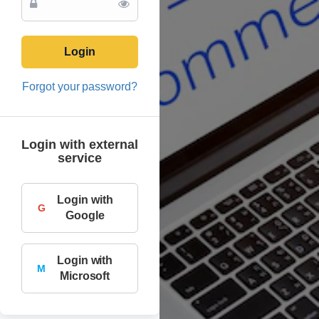
Login
Forgot your password?
Login with external
service
Login with
G
Google
Login with
M
Microsoft