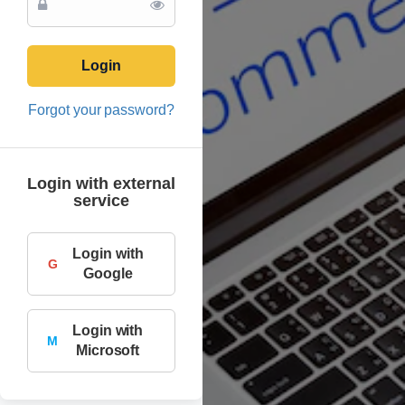
Login
Forgot your password?
Login with external
service
Login with
G
Google
Login with
M
Microsoft