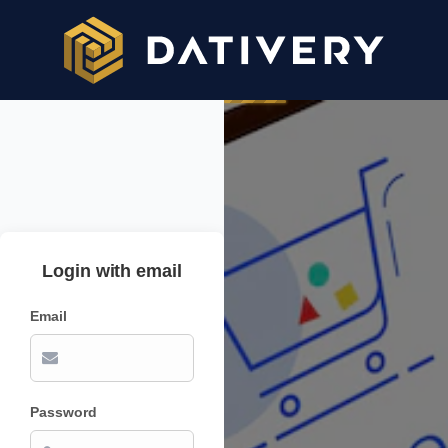
Login with email
Email
Password