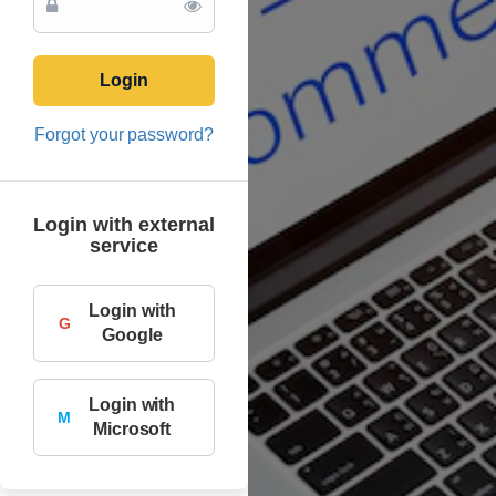
Login
Forgot your password?
Login with external
service
Login with
G
Google
Login with
M
Microsoft