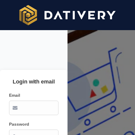
Login with email
Email
Password