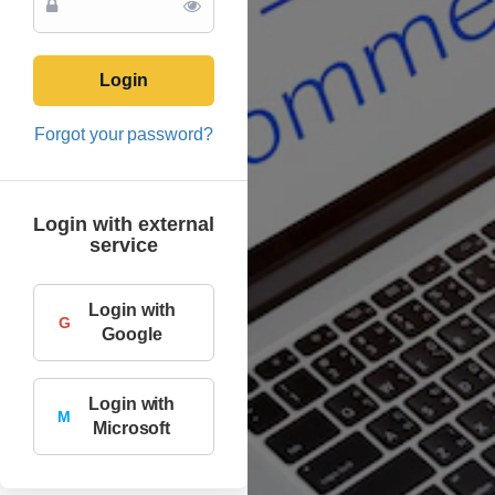
Login
Forgot your password?
Login with external
service
Login with
G
Google
Login with
M
Microsoft