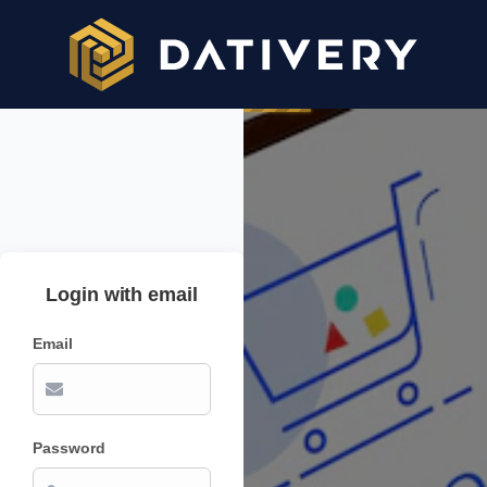
Login with email
Email
Password