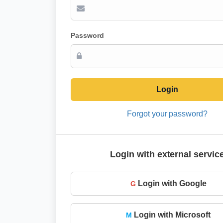
Password
Login
Forgot your password?
Login with external servic
Login with Google
G
Login with Microsoft
M