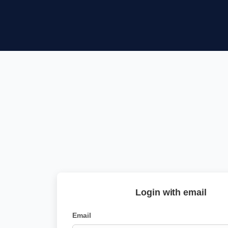
Login with email
Email